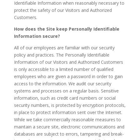
Identifiable Information when reasonably necessary to
protect the safety of our Visitors and Authorized
Customers.
How does the Site keep Personally Identifiable
Information secure?
All of our employees are familiar with our security
policy and practices. The Personally Identifiable
Information of our Visitors and Authorized Customers
is only accessible to a limited number of qualified
employees who are given a password in order to gain
access to the information. We audit our security
systems and processes on a regular basis. Sensitive
information, such as credit card numbers or social
security numbers, is protected by encryption protocols,
in place to protect information sent over the Internet.
While we take commercially reasonable measures to
maintain a secure site, electronic communications and
databases are subject to errors, tampering and break-