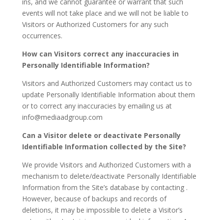
ins, and we cannot guarantee or warrant that such
events will not take place and we will not be liable to
Visitors or Authorized Customers for any such
occurrences.
How can Visitors correct any inaccuracies in
Personally Identifiable Information?
Visitors and Authorized Customers may contact us to
update Personally Identifiable Information about them
or to correct any inaccuracies by emailing us at
info@mediaadgroup.com
Can a Visitor delete or deactivate Personally
Identifiable Information collected by the Site?
We provide Visitors and Authorized Customers with a
mechanism to delete/deactivate Personally Identifiable
Information from the Site’s database by contacting .
However, because of backups and records of
deletions, it may be impossible to delete a Visitor’s