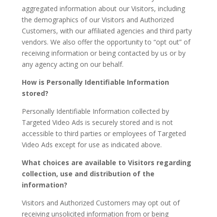
aggregated information about our Visitors, including
the demographics of our Visitors and Authorized
Customers, with our affiliated agencies and third party
vendors. We also offer the opportunity to “opt out” of
receiving information or being contacted by us or by
any agency acting on our behalf.
How is Personally Identifiable Information
stored?
Personally Identifiable Information collected by
Targeted Video Ads is securely stored and is not
accessible to third parties or employees of Targeted
Video Ads except for use as indicated above.
What choices are available to Visitors regarding
collection, use and distribution of the
information?
Visitors and Authorized Customers may opt out of
receiving unsolicited information from or being