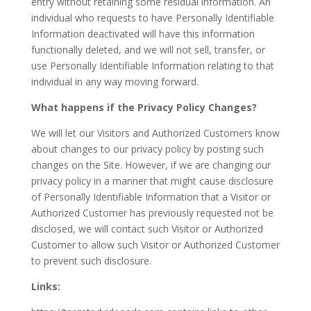
entry without retaining some residual information. An
individual who requests to have Personally Identifiable
Information deactivated will have this information
functionally deleted, and we will not sell, transfer, or
use Personally Identifiable Information relating to that
individual in any way moving forward.
What happens if the Privacy Policy Changes?
We will let our Visitors and Authorized Customers know
about changes to our privacy policy by posting such
changes on the Site. However, if we are changing our
privacy policy in a manner that might cause disclosure
of Personally Identifiable Information that a Visitor or
Authorized Customer has previously requested not be
disclosed, we will contact such Visitor or Authorized
Customer to allow such Visitor or Authorized Customer
to prevent such disclosure.
Links: