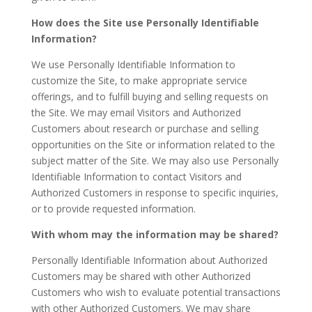
How does the Site use Personally Identifiable
Information?
We use Personally Identifiable Information to
customize the Site, to make appropriate service
offerings, and to fulfill buying and selling requests on
the Site. We may email Visitors and Authorized
Customers about research or purchase and selling
opportunities on the Site or information related to the
subject matter of the Site. We may also use Personally
Identifiable Information to contact Visitors and
Authorized Customers in response to specific inquiries,
or to provide requested information.
With whom may the information may be shared?
Personally Identifiable Information about Authorized
Customers may be shared with other Authorized
Customers who wish to evaluate potential transactions
with other Authorized Customers. We may share