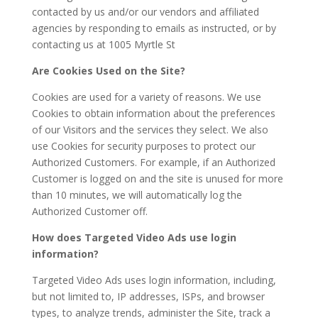
contacted by us and/or our vendors and affiliated
agencies by responding to emails as instructed, or by
contacting us at 1005 Myrtle St
Are Cookies Used on the Site?
Cookies are used for a variety of reasons. We use
Cookies to obtain information about the preferences
of our Visitors and the services they select. We also
use Cookies for security purposes to protect our
Authorized Customers. For example, if an Authorized
Customer is logged on and the site is unused for more
than 10 minutes, we will automatically log the
Authorized Customer off.
How does Targeted Video Ads use login
information?
Targeted Video Ads uses login information, including,
but not limited to, IP addresses, ISPs, and browser
types, to analyze trends, administer the Site, track a