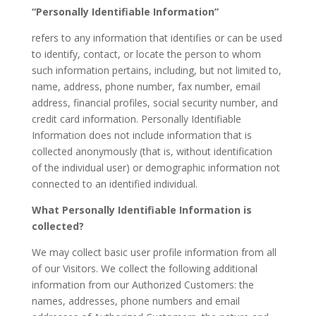
“Personally Identifiable Information”
refers to any information that identifies or can be used
to identify, contact, or locate the person to whom
such information pertains, including, but not limited to,
name, address, phone number, fax number, email
address, financial profiles, social security number, and
credit card information. Personally Identifiable
Information does not include information that is
collected anonymously (that is, without identification
of the individual user) or demographic information not
connected to an identified individual.
What Personally Identifiable Information is
collected?
We may collect basic user profile information from all
of our Visitors. We collect the following additional
information from our Authorized Customers: the
names, addresses, phone numbers and email