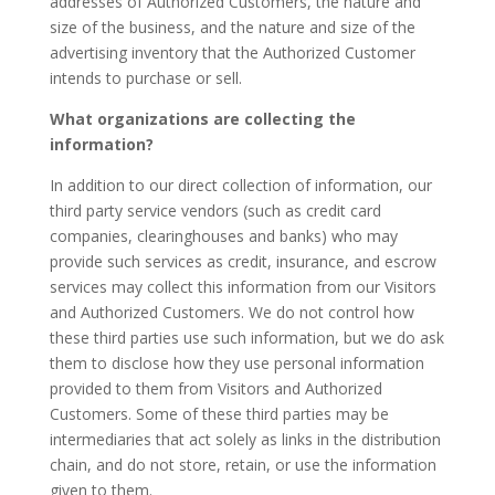
addresses of Authorized Customers, the nature and
size of the business, and the nature and size of the
advertising inventory that the Authorized Customer
intends to purchase or sell.
What organizations are collecting the
information?
In addition to our direct collection of information, our
third party service vendors (such as credit card
companies, clearinghouses and banks) who may
provide such services as credit, insurance, and escrow
services may collect this information from our Visitors
and Authorized Customers. We do not control how
these third parties use such information, but we do ask
them to disclose how they use personal information
provided to them from Visitors and Authorized
Customers. Some of these third parties may be
intermediaries that act solely as links in the distribution
chain, and do not store, retain, or use the information
given to them.