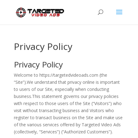
Privacy Policy
Privacy Policy
Welcome to https://targetedvideoads.com (the
“Site”).We understand that privacy online is important
to users of our Site, especially when conducting
business.This statement governs our privacy policies
with respect to those users of the Site (“Visitors”) who
visit without transacting business and Visitors who
register to transact business on the Site and make use
of the various services offered by Targeted Video Ads
(collectively, “Services”) (“Authorized Customers”).