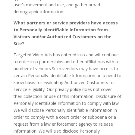
user’s movement and use, and gather broad
demographic information.
What partners or service providers have access
to Personally Identifiable Information from
Visitors and/or Authorized Customers on the
Site?
Targeted Video Ads has entered into and will continue
to enter into partnerships and other affiliations with a
number of vendors.Such vendors may have access to
certain Personally Identifiable Information on a need to
know basis for evaluating Authorized Customers for
service eligibility. Our privacy policy does not cover
their collection or use of this information. Disclosure of
Personally Identifiable Information to comply with law.
We will disclose Personally Identifiable Information in
order to comply with a court order or subpoena or a
request from a law enforcement agency to release
information. We will also disclose Personally