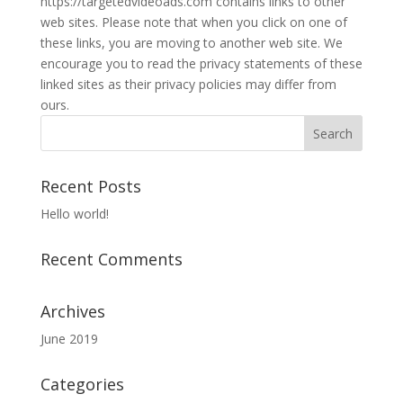
https://targetedvideoads.com contains links to other
web sites. Please note that when you click on one of
these links, you are moving to another web site. We
encourage you to read the privacy statements of these
linked sites as their privacy policies may differ from
ours.
Recent Posts
Hello world!
Recent Comments
Archives
June 2019
Categories