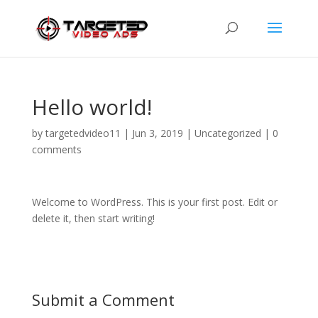
Hello world!
by
targetedvideo11
|
Jun 3, 2019
|
Uncategorized
|
0
comments
Welcome to WordPress. This is your first post. Edit or
delete it, then start writing!
Submit a Comment