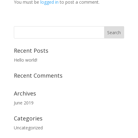
You must be
logged in
to post a comment.
Recent Posts
Hello world!
Recent Comments
Archives
June 2019
Categories
Uncategorized